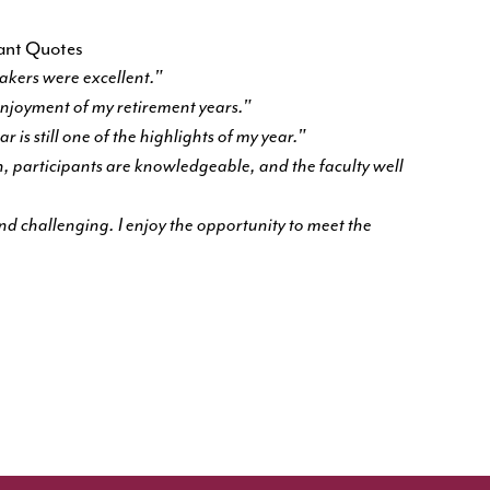
pant Quotes
eakers were excellent."
 enjoyment of my retirement years."
 is still one of the highlights of my year."
 participants are knowledgeable, and the faculty well
 and challenging. I enjoy the opportunity to meet the