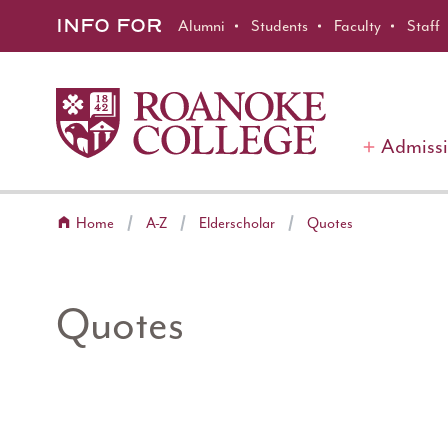
Roanoke College
Skip to main content
INFO FOR
Alumni
Students
Faculty
Staff
Admiss
Home
A-Z
Elderscholar
Quotes
Quotes