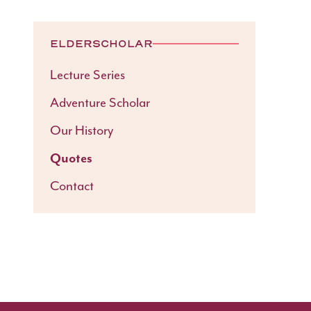
ELDERSCHOLAR
Lecture Series
Adventure Scholar
Our History
Quotes
Contact