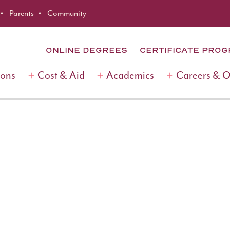
Parents
Community
ONLINE DEGREES
CERTIFICATE PRO
ions
Cost & Aid
Academics
Careers & 