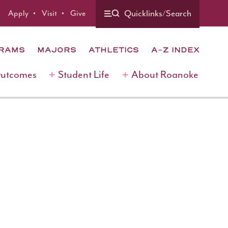
Quicklinks/Search
Apply
Visit
Give
GRAMS
MAJORS
ATHLETICS
A-Z INDEX
Outcomes
Student Life
About Roanoke