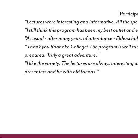
Partici
"Lectures were interesting and informative. All the sp
"I still think this program has been my best outlet and
"As usual - after many years of attendance - Elderscholar
"Thank you Roanoke College! The program is well run,
prepared. Truly a great adventure."
"I like the variety. The lectures are always interesting
presenters and be with old friends."