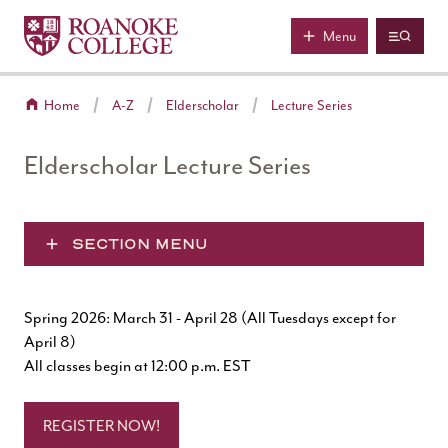
Roanoke College
Skip to main content
Menu
Home
A-Z
Elderscholar
Lecture Series
Elderscholar Lecture Series
SECTION MENU
Spring 2026: March 31 - April 28 (All Tuesdays except for
April 8)
All classes begin at 12:00 p.m. EST
REGISTER NOW!