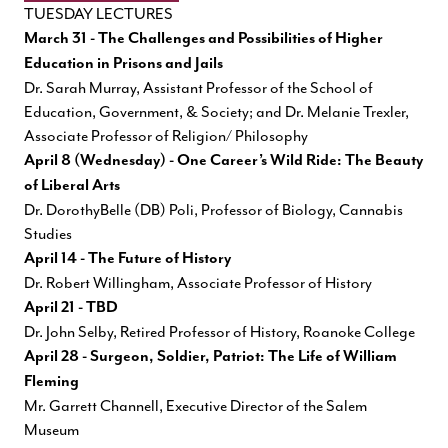
TUESDAY LECTURES
March 31 - The Challenges and Possibilities of Higher
Education in Prisons and Jails
Dr. Sarah Murray, Assistant Professor of the School of
Education, Government, & Society; and Dr. Melanie Trexler,
Associate Professor of Religion/ Philosophy
April 8 (Wednesday) - One Career’s Wild Ride: The Beauty
of Liberal Arts
Dr. DorothyBelle (DB) Poli, Professor of Biology, Cannabis
Studies
April 14 - The Future of History
Dr. Robert Willingham, Associate Professor of History
April 21 - TBD
Dr. John Selby, Retired Professor of History, Roanoke College
April 28 - Surgeon, Soldier, Patriot: The Life of William
Fleming
Mr. Garrett Channell, Executive Director of the Salem
Museum