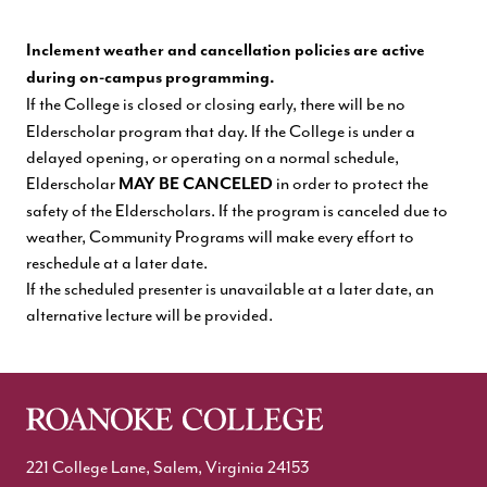
Inclement weather and cancellation policies are active
during on-campus programming.
If the College is closed or closing early, there will be no
Elderscholar program that day. If the College is under a
delayed opening, or operating on a normal schedule,
Elderscholar
in order to protect the
MAY BE CANCELED
safety of the Elderscholars. If the program is canceled due to
weather, Community Programs will make every effort to
reschedule at a later date.
If the scheduled presenter is unavailable at a later date, an
alternative lecture will be provided.
221 College Lane, Salem, Virginia 24153