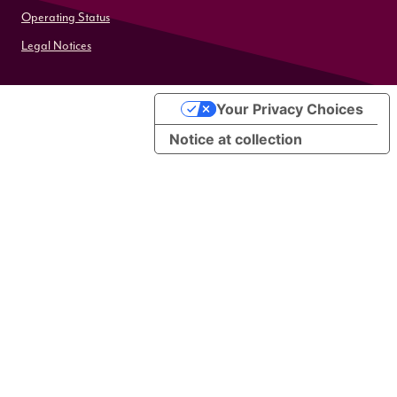
Operating Status
Legal Notices
Your Privacy Choices
Notice at collection