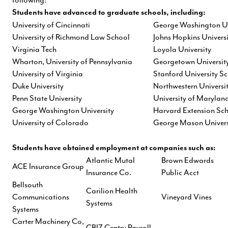
Students have advanced to graduate schools, including:
University of Cincinnati
George Washington Un
University of Richmond Law School
Johns Hopkins Universi
Virginia Tech
Loyola University
Wharton, University of Pennsylvania
Georgetown Universit
University of Virginia
Stanford University S
Duke University
Northwestern Universi
Penn State University
University of Marylan
George Washington University
Harvard Extension Sc
University of Colorado
George Mason Univers
Students have obtained employment at companies such as:
Atlantic Mutal
Brown Edwards
ACE Insurance Group
Insurance Co.
Public Acct
Bellsouth
Carilion Health
Communications
Vineyard Vines
Systems
Systems
Carter Machinery Co,
CBIZ Centry Payroll