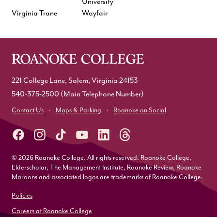
University
Virginia Trane
Wayfair
221 College Lane, Salem, Virginia 24153
540-375-2500
(Main Telephone Number)
Contact Us
Maps & Parking
Roanoke on Social
© 2026 Roanoke College. All rights reserved. Roanoke College,
Elderscholar, The Management Institute, Roanoke Review, Roanoke
Maroons and associated logos are trademarks of Roanoke College.
Policies
Careers at Roanoke College