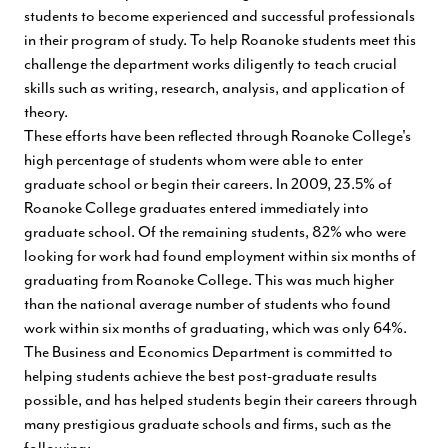
students to become experienced and successful professionals
in their program of study. To help Roanoke students meet this
challenge the department works diligently to teach crucial
skills such as writing, research, analysis, and application of
theory.
These efforts have been reflected through Roanoke College's
high percentage of students whom were able to enter
graduate school or begin their careers. In 2009, 23.5% of
Roanoke College graduates entered immediately into
graduate school. Of the remaining students, 82% who were
looking for work had found employment within six months of
graduating from Roanoke College. This was much higher
than the national average number of students who found
work within six months of graduating, which was only 64%.
The Business and Economics Department is committed to
helping students achieve the best post-graduate results
possible, and has helped students begin their careers through
many prestigious graduate schools and firms, such as the
following: