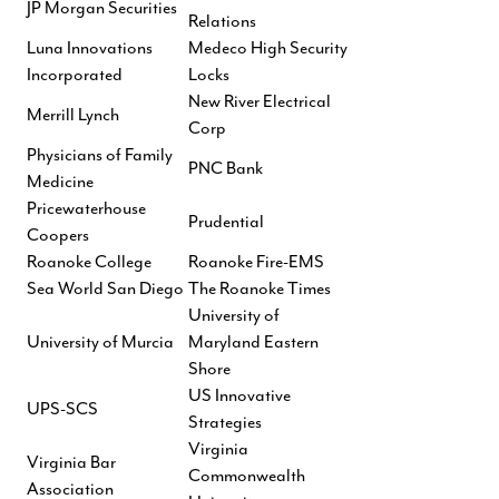
JP Morgan Securities
Relations
Luna Innovations
Medeco High Security
Incorporated
Locks
New River Electrical
Merrill Lynch
Corp
Physicians of Family
PNC Bank
Medicine
Pricewaterhouse
Prudential
Coopers
Roanoke College
Roanoke Fire-EMS
Sea World San Diego
The Roanoke Times
University of
University of Murcia
Maryland Eastern
Shore
US Innovative
UPS-SCS
Strategies
Virginia
Virginia Bar
Commonwealth
Association