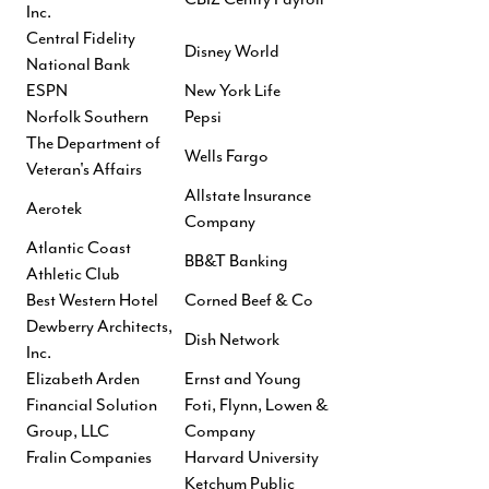
Inc.
Central Fidelity
Disney World
National Bank
ESPN
New York Life
Norfolk Southern
Pepsi
The Department of
Wells Fargo
Veteran's Affairs
Allstate Insurance
Aerotek
Company
Atlantic Coast
BB&T Banking
Athletic Club
Best Western Hotel
Corned Beef & Co
Dewberry Architects,
Dish Network
Inc.
Elizabeth Arden
Ernst and Young
Financial Solution
Foti, Flynn, Lowen &
Group, LLC
Company
Fralin Companies
Harvard University
Ketchum Public