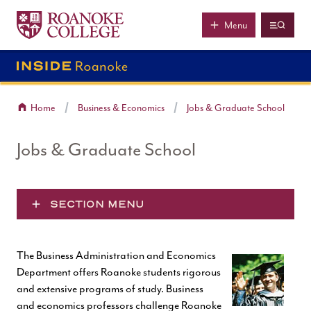
Roanoke College
Skip to main content
Menu
Home
Business & Economics
Jobs & Graduate School
Jobs & Graduate School
SECTION MENU
The Business Administration and Economics
Department offers Roanoke students rigorous
and extensive programs of study. Business
and economics professors challenge Roanoke