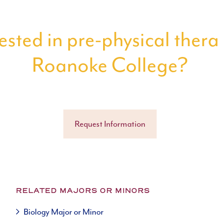
ested in pre-physical ther
Roanoke College?
Request Information
RELATED MAJORS OR MINORS
Biology Major or Minor