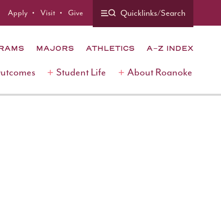
Quicklinks/Search
Apply
Visit
Give
GRAMS
MAJORS
ATHLETICS
A-Z INDEX
Outcomes
Student Life
About Roanoke