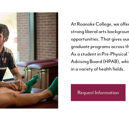
At Roanoke College, we offer
strong liberal arts backgroun
opportunities. That gives ou
graduate programs across th
As a student in Pre-Physical 
Advising Board (HPAB), which
in a variety of health fields.
Request Information