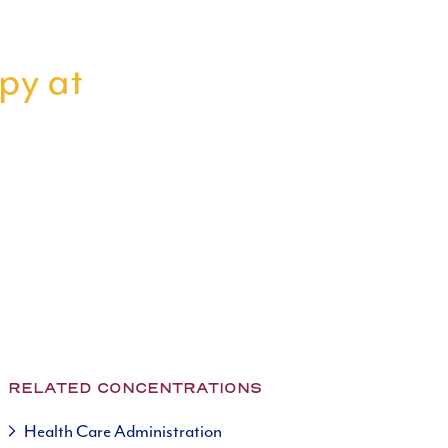
apy at
RELATED CONCENTRATIONS
Health Care Administration