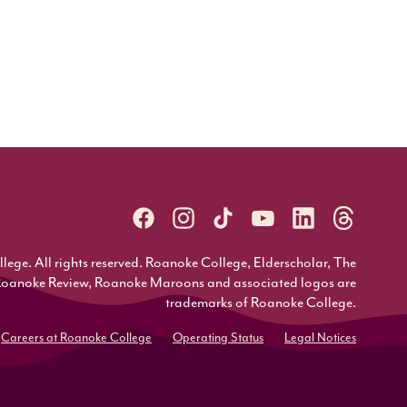
ge. All rights reserved. Roanoke College, Elderscholar, The
Roanoke Review, Roanoke Maroons and associated logos are
trademarks of Roanoke College.
Careers at Roanoke College
Operating Status
Legal Notices