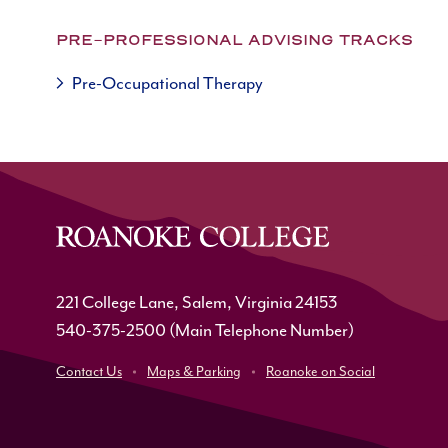
PRE-PROFESSIONAL ADVISING TRACKS
Pre-Occupational Therapy
221 College Lane, Salem, Virginia 24153
540-375-2500
(Main Telephone Number)
Contact Us
Maps & Parking
Roanoke on Social