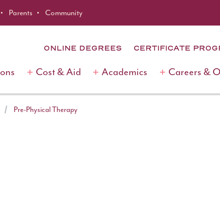
Parents
Community
ONLINE DEGREES
CERTIFICATE PRO
ions
Cost & Aid
Academics
Careers & 
Pre-Physical Therapy