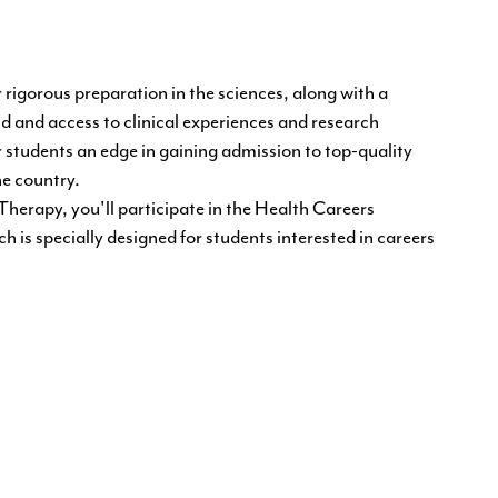
 rigorous preparation in the sciences, along with a
d and access to clinical experiences and research
r students an edge in gaining admission to top-quality
e country.
Therapy, you'll participate in the Health Careers
 is specially designed for students interested in careers