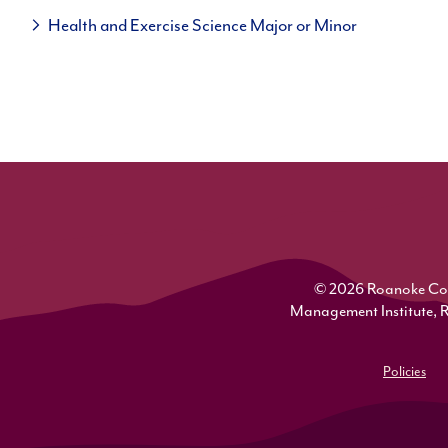
Health and Exercise Science Major or Minor
© 2026 Roanoke Colle
Management Institute, 
Policies