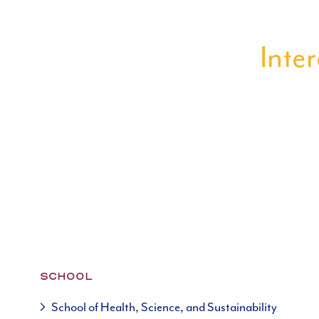
Inter
SCHOOL
School of Health, Science, and Sustainability