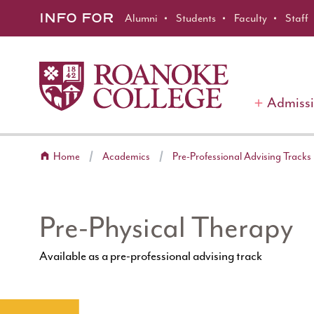
Roanoke College
Skip to main content
INFO FOR
Alumni
Students
Faculty
Staff
Admiss
Home
Academics
Pre-Professional Advising Tracks
Pre-Physical Therapy
Available as a pre-professional advising track