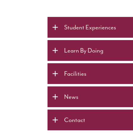
Student Experiences
Learn By Doing
Facilities
News
Contact