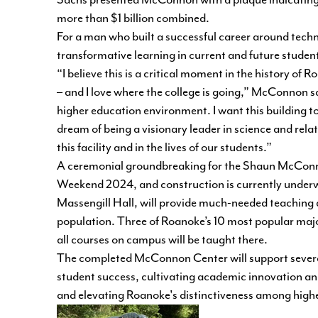
Sachs presented McConnon with a plaque indicating t
more than $1 billion combined.
For a man who built a successful career around tech
transformative learning in current and future student
“I believe this is a critical moment in the history o
– and I love where the college is going,” McConnon s
higher education environment. I want this building to 
dream of being a visionary leader in science and rela
this facility and in the lives of our students.”
A ceremonial groundbreaking for the Shaun McConn
Weekend 2024, and construction is currently underway
Massengill Hall, will provide much-needed teaching 
population. Three of Roanoke’s 10 most popular maj
all courses on campus will be taught there.
The completed McConnon Center will support several 
student success, cultivating academic innovation an
and elevating Roanoke's distinctiveness among highe