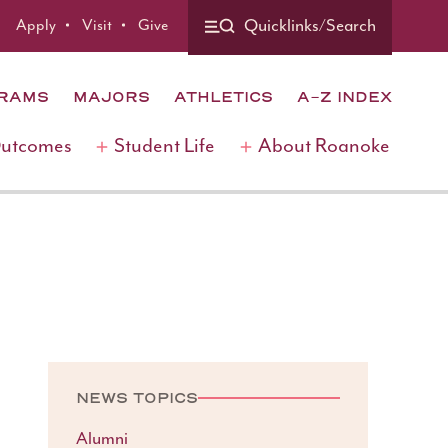
Apply
Visit
Give
Quicklinks/Search
GRAMS
MAJORS
ATHLETICS
A-Z INDEX
Outcomes
Student Life
About Roanoke
NEWS TOPICS
Alumni