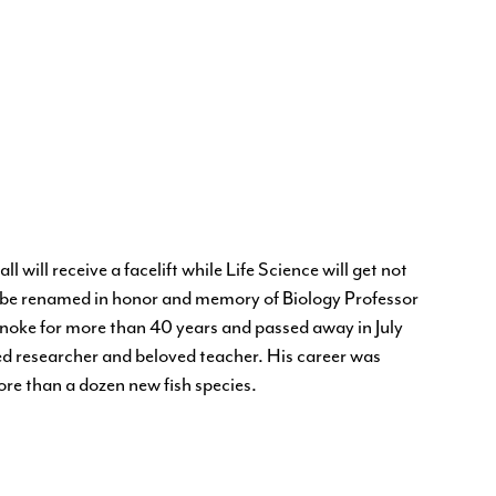
l will receive a facelift while Life Science will get not
ill be renamed in honor and memory of Biology Professor
anoke for more than 40 years and passed away in July
d researcher and beloved teacher. His career was
re than a dozen new fish species.