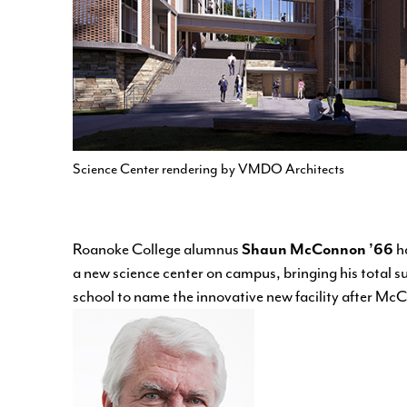
Science Center rendering by VMDO Architects
Roanoke College alumnus
Shaun McConnon ’66
ha
a new science center on campus, bringing his total su
school to name the innovative new facility after Mc