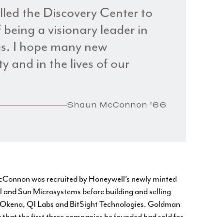
alled the Discovery Center to
 being a visionary leader in
nes. I hope many new
ity and in the lives of our
Shaun McConnon '66
 McConnon was recruited by Honeywell’s newly minted
 and Sun Microsystems before building and selling
, Okena, Q1 Labs and BitSight Technologies. Goldman