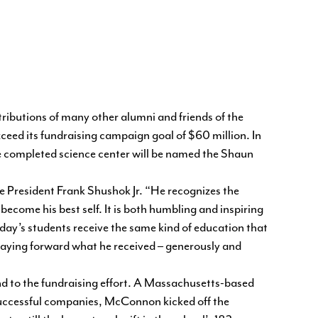
ributions of many other alumni and friends of the
xceed its fundraising campaign goal of $60 million. In
e completed science center will be named the Shaun
e President Frank Shushok Jr. “He recognizes the
ecome his best self. It is both humbling and inspiring
oday’s students receive the same kind of education that
 paying forward what he received – generously and
d to the fundraising effort. A Massachusetts-based
successful companies, McConnon kicked off the