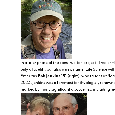
In a later phase of the construction project, Trexler Hal
only a facelift, but also a new name. Life Science w
Emeritus
Bob Jenkins ’61
(right), who taught at Ro
2023. Jenkins was a foremost ichthyologist, renowne
marked by many significant discoveries, including mo