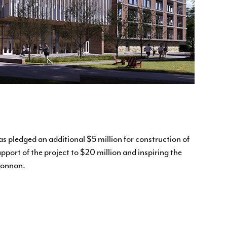
s pledged an additional $5 million for construction of
pport of the project to $20 million and inspiring the
Connon.