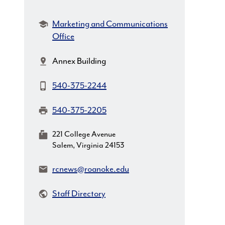
Department:
Marketing and Communications
Office
Location:
Annex Building
Phone:
540-375-2244
Fax:
540-375-2205
MailingAddress:
221 College Avenue
Salem, Virginia 24153
Email:
rcnews@roanoke.edu
Staff Directory