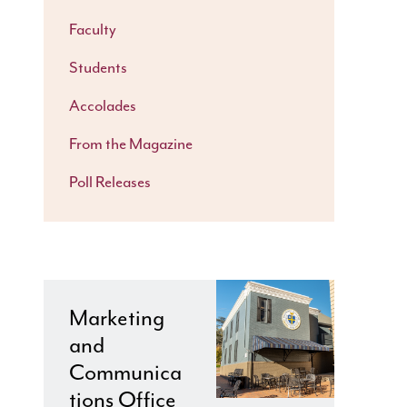
Faculty
Students
Accolades
From the Magazine
Poll Releases
Marketing
and
Communica
tions Office