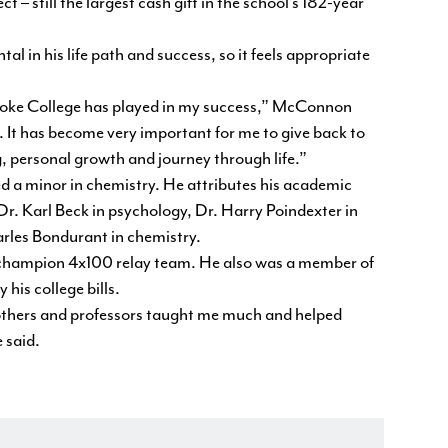
 – still the largest cash gift in the school’s 182-year
in his life path and success, so it feels appropriate
 Roanoke College has played in my success,” McConnon
 It has become very important for me to give back to
g, personal growth and journey through life.”
a minor in chemistry. He attributes his academic
 Dr. Karl Beck in psychology, Dr. Harry Poindexter in
arles Bondurant in chemistry.
champion 4x100 relay team. He also was a member of
his college bills.
brothers and professors taught me much and helped
 said.