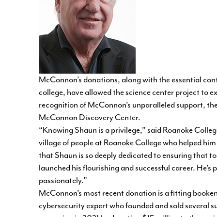
McConnon’s donations, along with the essential cont
college, have allowed the science center project to e
recognition of McConnon’s unparalleled support, th
McConnon Discovery Center.
“Knowing Shaun is a privilege,” said Roanoke Colleg
village of people at Roanoke College who helped him b
that Shaun is so deeply dedicated to ensuring that t
launched his flourishing and successful career. He’s
passionately.”
McConnon’s most recent donation is a fitting booken
cybersecurity expert who founded and sold several 