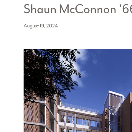
Shaun McConnon ’6
August 19, 2024