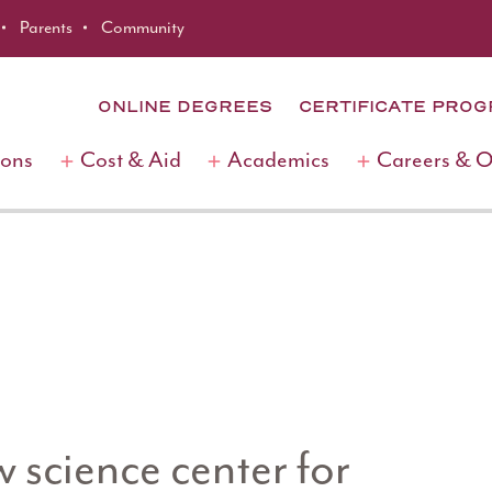
Parents
Community
ONLINE DEGREES
CERTIFICATE PRO
ions
Cost & Aid
Academics
Careers & 
science center for