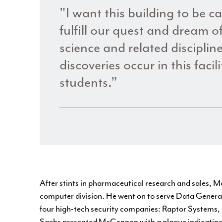
"I want this building to be c
fulfill our quest and dream of
science and related discipli
discoveries occur in this facil
students.”
After stints in pharmaceutical research and sales,
computer division. He went on to serve Data General
four high-tech security companies: Raptor Systems