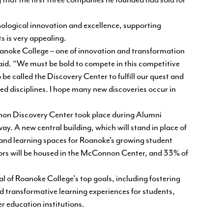
hat the first three companies he founded had sold for
nological innovation and excellence, supporting
s is very appealing.
f Roanoke College – one of innovation and transformation
aid. “We must be bold to compete in this competitive
be called the Discovery Center to fulfill our quest and
ted disciplines. I hope many new discoveries occur in
on Discovery Center took place during Alumni
. A new central building, which will stand in place of
and learning spaces for Roanoke’s growing student
ors will be housed in the McConnon Center, and 33% of
of Roanoke College's top goals, including fostering
d transformative learning experiences for students,
r education institutions.