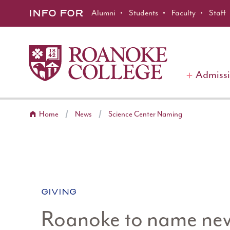
Roanoke College
Skip to main content
INFO FOR
Alumni
Students
Faculty
Staff
Admiss
Home
News
Science Center Naming
CATEGORY:
GIVING
Roanoke to name new 