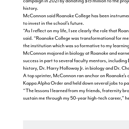
campaign in 2021 by donating $15 million to the project
history.
McConnon said Roanoke College has been instrumental 
to invest in the school’s future.
“As I reflect on my life, I see clearly the role that
said. “Roanoke College was transformational for me.
the institution which was so formative to my learnin
McConnon majored in biology at Roanoke and earned 
success in part to several faculty mentors, including
history, Dr. Harry Holloway Jr. in biology and Dr. Ch
A top sprinter, McConnon ran anchor on Roanoke’s 
Kappa Alpha Order and held down several jobs to pay 
“The lessons I learned from my friends, fraternity 
sustain me through my 50-year high-tech career,” he