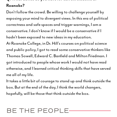
Roanoke?
Don’t follow the crowd. Be willing to challenge yourself by
exposing your mind to divergent views. In this era of political
correctness and safe spaces and trigger warnings, I am a
conservative. I don’t know if I would be a conservative if I
hadn’t been exposed to new ideas in my education.
At Roanoke College, in Dr. Hill's courses on political science
and public policy, I got to read some conservative thinkers like
Thomas Sowell, Edward C. Banfield and Milton Friedman. I
got introduced to people whose work I would not have read
otherwise, and I learned critical thinking skills that have served
me all of my life.
It takes a little bit of courage to stand up and think outside the
box. But at the end of the day, I think the world changers,
hopefully, will be those that think outside the box.
BE THE PEOPLE