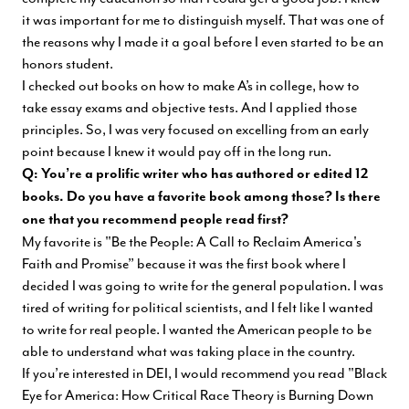
it was important for me to distinguish myself. That was one of
the reasons why I made it a goal before I even started to be an
honors student.
I checked out books on how to make A’s in college, how to
take essay exams and objective tests. And I applied those
principles. So, I was very focused on excelling from an early
point because I knew it would pay off in the long run.
Q: You’re a prolific writer who has authored or edited 12
books. Do you have a favorite book among those? Is there
one that you recommend people read first?
My favorite is "Be the People: A Call to Reclaim America's
Faith and Promise” because it was the first book where I
decided I was going to write for the general population. I was
tired of writing for political scientists, and I felt like I wanted
to write for real people. I wanted the American people to be
able to understand what was taking place in the country.
If you’re interested in DEI, I would recommend you read "Black
Eye for America: How Critical Race Theory is Burning Down