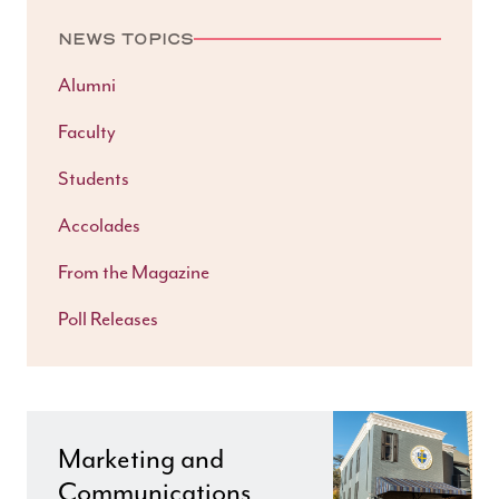
NEWS TOPICS
Alumni
Faculty
Students
Accolades
From the Magazine
Poll Releases
Marketing and
Communications