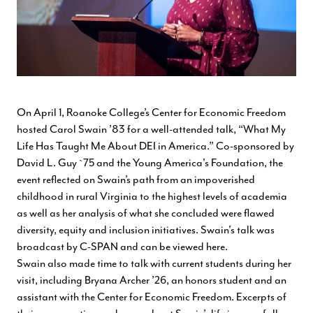
On April 1, Roanoke College’s Center for Economic Freedom
hosted Carol Swain ’83 for a well-attended talk, “What My
Life Has Taught Me About DEI in America.” Co-sponsored by
David L. Guy `75 and the Young America's Foundation, the
event reflected on Swain’s path from an impoverished
childhood in rural Virginia to the highest levels of academia
as well as her analysis of what she concluded were flawed
diversity, equity and inclusion initiatives. Swain's talk was
broadcast by C-SPAN and can be viewed
here
.
Swain also made time to talk with current students during her
visit, including Bryana Archer ’26, an honors student and an
assistant with the Center for Economic Freedom. Excerpts of