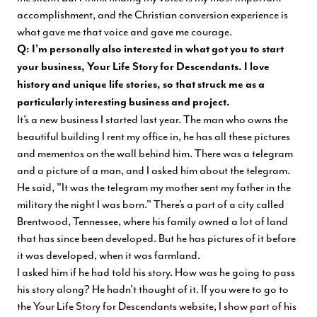
accomplishment, and the Christian conversion experience is
what gave me that voice and gave me courage.
Q: I’m personally also interested in what got you to start
your business, Your Life Story for Descendants. I love
history and unique life stories, so that struck me as a
particularly interesting business and project.
It’s a new business I started last year. The man who owns the
beautiful building I rent my office in, he has all these pictures
and mementos on the wall behind him. There was a telegram
and a picture of a man, and I asked him about the telegram.
He said, "It was the telegram my mother sent my father in the
military the night I was born." There’s a part of a city called
Brentwood, Tennessee, where his family owned a lot of land
that has since been developed. But he has pictures of it before
it was developed, when it was farmland.
I asked him if he had told his story. How was he going to pass
his story along? He hadn’t thought of it. If you were to go to
the
Your Life Story for Descendants
website, I show part of his