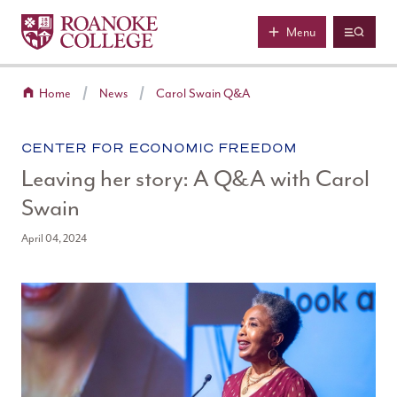
Roanoke College
Skip to main content
Menu
Home
News
Carol Swain Q&A
CATEGORY:
CENTER FOR ECONOMIC FREEDOM
Leaving her story: A Q&A with Carol
Swain
April 04, 2024