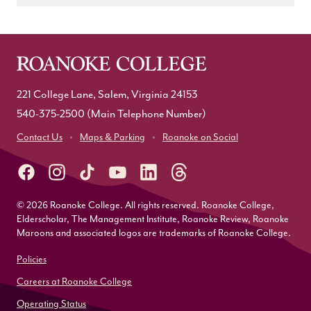
221 College Lane, Salem, Virginia 24153
540-375-2500
(Main Telephone Number)
Contact Us
Maps & Parking
Roanoke on Social
© 2026 Roanoke College. All rights reserved. Roanoke College,
Elderscholar, The Management Institute, Roanoke Review, Roanoke
Maroons and associated logos are trademarks of Roanoke College.
Policies
Careers at Roanoke College
Operating Status