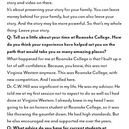
story and video on there.
It’s about preserving your story for your family. You can leave
money behind for your family, but you can also leave your
story. And the story may be more powerful. So that’s my whole
thing: Leave your story.
Q: Tell us a little about your time at Roanoke College. How
do you think your experience here helped set you on the
path that would take you so many amazing places?
What happened for me at Roanoke College is that I built up a
lot of self-confidence. Because, you know, this was not
Virginia Western anymore. This was Roanoke College, with
new competition. And I excelled here.
Dr. C.W. Hill
was significant in my life. He was my advisor. He
told me at my first session not to expect to do as well as I had
done at Virginia Western. I already knew in my head I was
going to be an honors student at Roanoke College, so it was
like throwing the gauntlet down. He had high standards. But
he also encouraged me and supported me over the years.
Q: What advice do you have for current students at