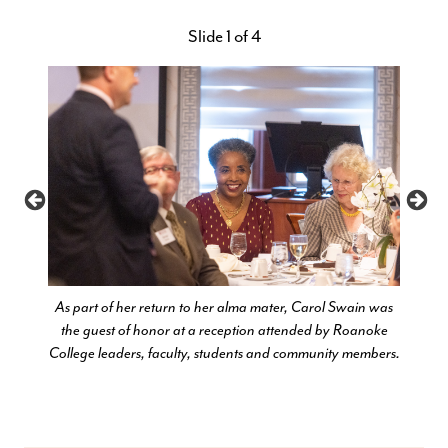
Slide 1 of 4
ives in
As part of her return to her alma mater, Carol Swain was
Carol
ealth to
the guest of honor at a reception attended by Roanoke
rangi
 at the
College leaders, faculty, students and community members.