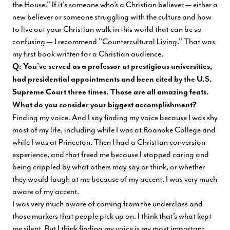
the House." If it's someone who’s a Christian believer — either a
new believer or someone struggling with the culture and how
to live out your Christian walk in this world that can be so
confusing — I recommend "Countercultural Living." That was
my first book written for a Christian audience.
Q: You’ve served as a professor at prestigious universities,
had presidential appointments and been cited by the U.S.
Supreme Court three times. Those are all amazing feats.
What do you consider your biggest accomplishment?
Finding my voice. And I say finding my voice because I was shy
most of my life, including while I was at Roanoke College and
while I was at Princeton. Then I had a Christian conversion
experience, and that freed me because I stopped caring and
being crippled by what others may say or think, or whether
they would laugh at me because of my accent. I was very much
aware of my accent.
I was very much aware of coming from the underclass and
those markers that people pick up on. I think that’s what kept
me silent. But I think finding my voice is my most important