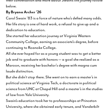
their conversation and more about Swain’s life journey follow
below.
By Bryana Archer ’26
Carol Swain ’83 is a force of nature who’s defied many odds.
Her life story is one of hard work, a refusal to give up and a
dedication to education.
She started her education journey at Virginia Western
Community College, earning an associate's degree, before
continuing to Roanoke College.
All she ever hoped for as a young student was to get a better
job and to graduate with honors — a goal she realized as a
Maroon, receiving her bachelor's degree with magna cum
laude distinction.
But she didn’t stop there. She went on to earn a master’s in
political science at Virginia Tech, a doctorate in political
science from UNC at Chapel Hill and a master’s in the studies
of law from Yale University.
Swain’s education took her to professorships at Princeton
University, where she obtained early tenure, and Vanderbilt