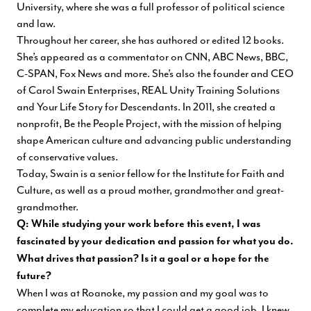
University, where she was a full professor of political science
and law.
Throughout her career, she has authored or edited 12 books.
She’s appeared as a commentator on CNN, ABC News, BBC,
C-SPAN, Fox News and more. She’s also the founder and CEO
of Carol Swain Enterprises, REAL Unity Training Solutions
and Your Life Story for Descendants. In 2011, she created a
nonprofit, Be the People Project, with the mission of helping
shape American culture and advancing public understanding
of conservative values.
Today, Swain is a senior fellow for the Institute for Faith and
Culture, as well as a proud mother, grandmother and great-
grandmother.
Q: While studying your work before this event, I was
fascinated by your dedication and passion for what you do.
What drives that passion? Is it a goal or a hope for the
future?
When I was at Roanoke, my passion and my goal was to
complete my education so that I could get a good job. I knew