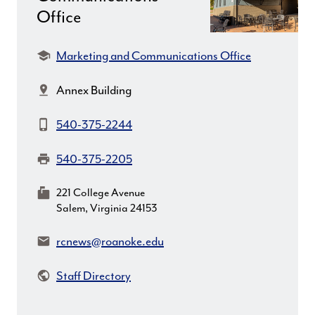
Office
Department:
Marketing and Communications Office
Location:
Annex Building
Phone:
540-375-2244
Fax:
540-375-2205
MailingAddress:
221 College Avenue
Salem, Virginia 24153
Email:
rcnews@roanoke.edu
Staff Directory