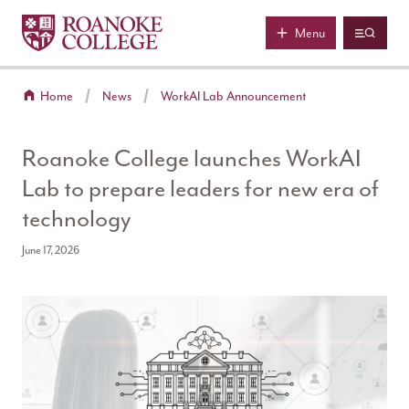
Roanoke College
Skip to main content
Menu
Home
News
WorkAI Lab Announcement
Roanoke College launches WorkAI
Lab to prepare leaders for new era of
technology
June 17, 2026