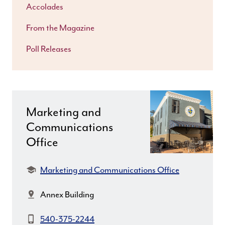
Accolades
From the Magazine
Poll Releases
Marketing and
Communications
Office
Department:
Marketing and Communications Office
Location:
Annex Building
Phone:
540-375-2244