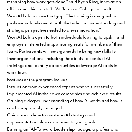
reshaping how work gets done,” said Ryan King, innovation
officer and chief of staff. “At Roanoke College, we built
WorkAI Lab to close that gap. The training is designed for
professionals who want both the technical understanding and
strategic perspective needed to drive innovation.”
WorkAI Lab is open to both individuals looking to upskill and
employers interested in sponsoring seats for members of their
team. Participants will emerge ready to bring new skills to
their organizations, including the ability to conduct AI
trainings and identify opportunities to leverage AI tools in
workflows.
Features of the program include:
Instruction from experienced experts who’ve successfully
implemented AI in their own companies and achieved results
Gaining a deeper understanding of how AI works and how it
can be responsibly managed
Guidance on how to create an AI strategy and
implementation plan customized to your goals
Earning an “AI-Forward Leadership” badge, a professional