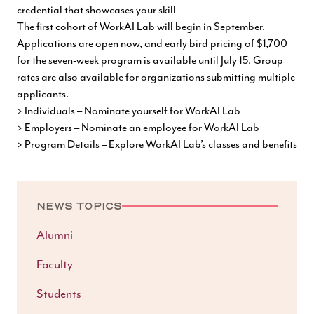
credential that showcases your skill
The first cohort of WorkAI Lab will begin in September.
Applications are open now, and early bird pricing of $1,700
for the seven-week program is available until July 15. Group
rates are also available for organizations submitting multiple
applicants.
> Individuals – Nominate yourself for WorkAI Lab
> Employers – Nominate an employee for WorkAI Lab
> Program Details – Explore WorkAI Lab’s classes and benefits
NEWS TOPICS
Alumni
Faculty
Students