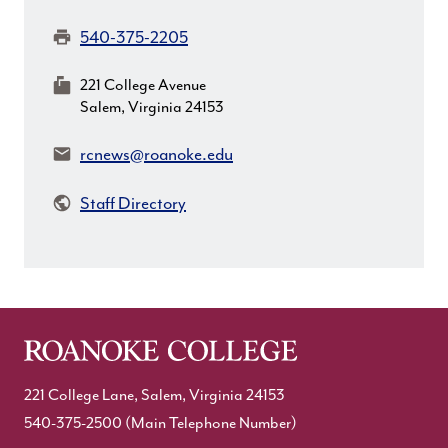
Fax:
540-375-2205
MailingAddress:
221 College Avenue
Salem, Virginia 24153
Email:
rcnews@roanoke.edu
Staff Directory
221 College Lane, Salem, Virginia 24153
540-375-2500
(Main Telephone Number)