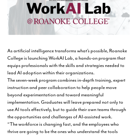
As artificial intelligence transforms what’s possible, Roanoke
College is launching WorkAI Lab, a hands-on program that
equips professionals with the skills and strategies needed to
lead AI adoption within their organizations.
The seven-week program combines in-depth training, expert
instruction and peer collaboration to help people move
beyond experimentation and toward meaningful
implementation. Graduates will leave prepared not only to
use AI tools effectively, but to guide their own teams through
the opportunities and challenges of AI-assisted work.
“The workforce is changing fast, and the employees who
thrive are going to be the ones who understand the tools