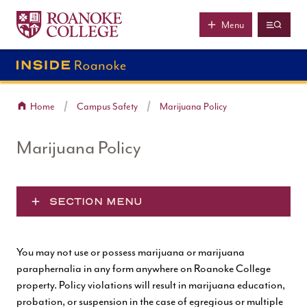
Roanoke College
Skip to main content
Menu
Home
Campus Safety
Marijuana Policy
Marijuana Policy
SECTION MENU
You may not use or possess marijuana or marijuana
paraphernalia in any form anywhere on Roanoke College
property. Policy violations will result in marijuana education,
probation, or suspension in the case of egregious or multiple