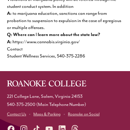
student conduct system. In addition
to marijuana education, sanctions can range from
A:
probation to suspension to expulsion in the case of egregious
or multiple offenses.
I
Q: Where can
learn more about the state law?
https://www.cannabis.virginia.gov/
A:
Contact
Student Wellness Services,
540-375-2286
221 College Lane, Salem, Virginia 24153
540-375-2500
(Main Telephone Number)
Contact Us
Maps & Parking
Roanoke on Social