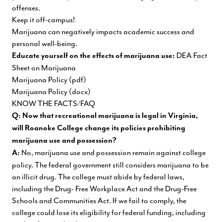
offenses.
Keep it off-campus!
Marijuana can negatively impacts academic success and
personal well-being.
DEA Fact
Educate yourself on the effects of marijuana
use:
Sheet on Marijuana
Marijuana Policy (pdf)
Marijuana Policy (docx)
KNOW THE FACTS/FAQ
Q: Now that recreational marijuana is legal in Virginia,
will Roanoke College change its policies prohibiting
marijuana use and possession?
No, marijuana use and possession remain against college
A:
policy. The federal government still considers marijuana to be
an illicit drug. The college must abide by federal laws,
including the Drug- Free Workplace Act and the Drug-Free
Schools and Communities Act. If we fail to comply, the
college could lose its eligibility for federal funding, including