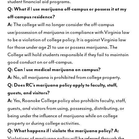
student financial aid programs.
I
Q: What if
use marijuana off-campus or possess it at my
off-campus residence?
The college will no longer consider the off-campus
A:
use/possession of marijuana in compliance with Virginia law
to be a violation of college policy. It is against Virginia law
for those under age 21 to use or possess marijuana. The
College will hold students responsible if they fail to maintain
good conduct on or off-campus.
I
Q: Can
use medical marijuana on campus?
No, all marijuana is prohibited from college property.
A:
Q:
Does
RC's
marijuana
policy
apply
to
faculty,
staff,
guests, and visitors?
Yes, Roanoke College policy also prohibits faculty, staff,
A:
guests, and visitors from using, possessing, distributing, or
being under the influence of marijuana while on college
property or during college activities.
I
Q: What happens if
violate the marijuana policy?
A:
Violations of marijuana policy will be referred through the