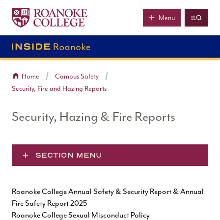
Roanoke College
Skip to main content
Menu
Home
Campus Safety
Security, Fire and Hazing Reports
Security, Hazing & Fire Reports
SECTION MENU
Roanoke College Annual Safety & Security Report & Annual
Fire Safety Report 2025
Roanoke College Sexual Misconduct Policy