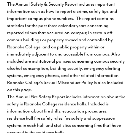
The Annual Safety & Security Report includes important
information such as how to report a crime, safety tips and
important campus phone numbers. The report contains
statistics for the past three calendar years concerning
reported crimes that occurred on-campus; in certain off-
campus buildings or property owned and controlled by
Roanoke College: and on public property within or
immediately adjacent to and accessible from campus. Also
included are institutional policies concerning campus security,
alcohol consumption, building security, emergency alerting
systems, emergency phones, and other related information.
Roanoke College's Sexual Misconduct Policy is also included
on this page.
The Annual Fire Safety Report includes information about fire
safety in Roanoke College residence halls. Included is
information about fire drills, evacuation procedures,
residence hall fire safety rules, fire safety and suppression
systems in each hall and statistics concerning fires that have
occurred in the residence halls.