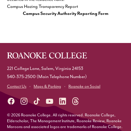
Campus Hazing Transparency Report
Campus Security Authority Reporting Form
221 College Lane, Salem, Virginia 24153
540-375-2500
(Main Telephone Number)
Contact Us
Maps & Parking
Roanoke on Social
© 2026 Roanoke College. All rights reserved. Roanoke College,
Elderscholar, The Management Institute, Roanoke Review, Roanoke
Maroons and associated logos are trademarks of Roanoke College.