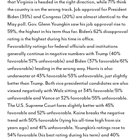
that Virginia is headed in the right direction, while 71% think
the country is on the wrong track. Job approval for President
Biden (35%) and Congress (20%) are almost identical to the
May poll. Gov. Glenn Youngkin saw his job approval rise to
59%, the highest in his term thus far. Biden’s 62% disapproval
rating is the highest during his time in office.
Favorability ratings for federal officials and institutions
generally continue in negative numbers with Trump (40%
favorable/57% unfavorable) and Biden (37% favorable/61%
unfavorable) leading in the wrong way. Harris is also
underwater at 43% favorable/53% unfavorable, just slightly
better than Trump. Both vice presidential candidates are also
viewed negatively with Walz sitting at 34% favorable/51%
unfavorable and Vance at 32% favorable/55% unfavorable.
The U.S. Supreme Court fares slightly better with 45%
favorable and 52% unfavorable. Kaine breaks the negative
trend with 50% favorable (tying his all-time high from six
years ago) and 41% unfavorable. Youngkin’s ratings rose to
54% favorable (his best rating during his term) and 40%