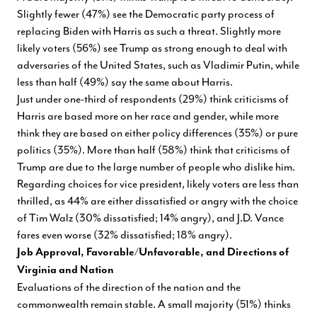
Slightly fewer (47%) see the Democratic party process of
replacing Biden with Harris as such a threat. Slightly more
likely voters (56%) see Trump as strong enough to deal with
adversaries of the United States, such as Vladimir Putin, while
less than half (49%) say the same about Harris.
Just under one-third of respondents (29%) think criticisms of
Harris are based more on her race and gender, while more
think they are based on either policy differences (35%) or pure
politics (35%). More than half (58%) think that criticisms of
Trump are due to the large number of people who dislike him.
Regarding choices for vice president, likely voters are less than
thrilled, as 44% are either dissatisfied or angry with the choice
of Tim Walz (30% dissatisfied; 14% angry), and J.D. Vance
fares even worse (32% dissatisfied; 18% angry).
Job Approval, Favorable/Unfavorable, and Directions of
Virginia and Nation
Evaluations of the direction of the nation and the
commonwealth remain stable. A small majority (51%) thinks