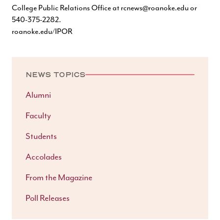
College Public Relations Office at
rcnews@roanoke.edu
or
540-375-2282.
roanoke.edu/IPOR
NEWS TOPICS
Alumni
Faculty
Students
Accolades
From the Magazine
Poll Releases