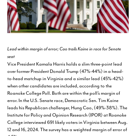
Lead within margin of error; Cao trails Kaine in race for Senate
seat
Vice President Kamala Harris holds a slim three-point lead
over former President Donald Trump (47%-44%) in a head-
to-head matchup in Virginia and a similar lead (45%-42%)
when other candidates are included, according to the
Roanoke College Poll. Both are within the poll’s margin of
error. In the U.S. Senate race, Democratic Sen. Tim Kaine
leads his Republican challenger, Hung Cao, (49%-38%). The
Institute for Policy and Opinion Research (IPOR) at Roanoke
College interviewed 691 likely voters in Virginia between Aug.
12 and 16, 2024. The survey has a weighted margin of error of