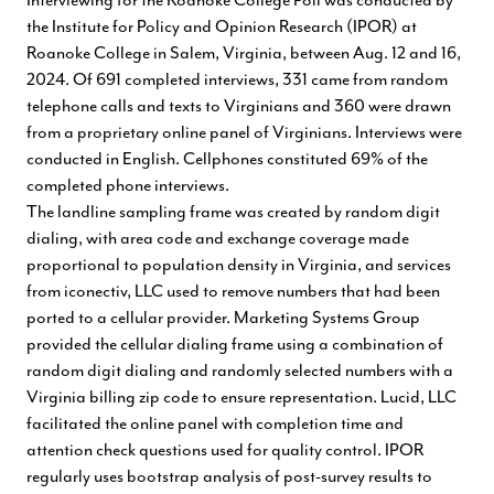
the Institute for Policy and Opinion Research (IPOR) at
Roanoke College in Salem, Virginia, between Aug. 12 and 16,
2024. Of 691 completed interviews, 331 came from random
telephone calls and texts to Virginians and 360 were drawn
from a proprietary online panel of Virginians. Interviews were
conducted in English. Cellphones constituted 69% of the
completed phone interviews.
The landline sampling frame was created by random digit
dialing, with area code and exchange coverage made
proportional to population density in Virginia, and services
from iconectiv, LLC used to remove numbers that had been
ported to a cellular provider. Marketing Systems Group
provided the cellular dialing frame using a combination of
random digit dialing and randomly selected numbers with a
Virginia billing zip code to ensure representation. Lucid, LLC
facilitated the online panel with completion time and
attention check questions used for quality control. IPOR
regularly uses bootstrap analysis of post-survey results to