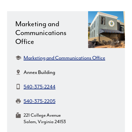
Marketing and
Communications
Office
Department:
Marketing and Communications Office
Location:
Annex Building
Phone:
540-375-2244
Fax:
540-375-2205
MailingAddress:
221 College Avenue
Salem, Virginia 24153