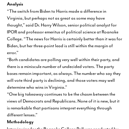
Analysis
“The switch from Biden to Harris made a difference in
Virginia, but perhaps not as great as some may have
thought,” said Dr. Harry Wilson, senior political analyst for
IPOR and professor emeritus of political science at Roanoke
College. “The news for Harris is certainly better than it was for
Biden, but her three-point lead is still within the margin of
error.”
“Both candidates are polling very well within their party, and
there is a miniscule number of undecided voters. The party
bases remain important, as always. The number who say they
will vote third party is declining, and those voters may well
determine who wins in Virginia.”
“One big takeaway continues to be the chasm between the
views of Democrats and Republicans. None of it is new, but it
is remarkable that partisans interpret everything through
different lenses.”
Methodology
Interviewing for the Roanoke College Poll was conducted by