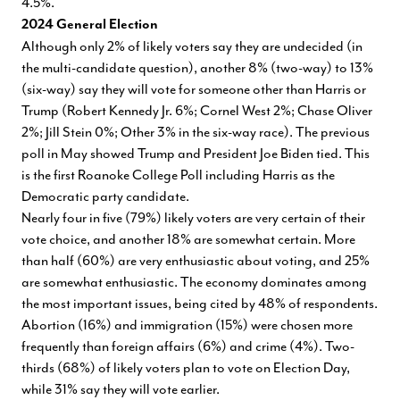
4.5%.
2024 General Election
Although only 2% of likely voters say they are undecided (in
the multi-candidate question), another 8% (two-way) to 13%
(six-way) say they will vote for someone other than Harris or
Trump (Robert Kennedy Jr. 6%; Cornel West 2%; Chase Oliver
2%; Jill Stein 0%; Other 3% in the six-way race). The previous
poll in May showed Trump and President Joe Biden tied. This
is the first Roanoke College Poll including Harris as the
Democratic party candidate.
Nearly four in five (79%) likely voters are very certain of their
vote choice, and another 18% are somewhat certain. More
than half (60%) are very enthusiastic about voting, and 25%
are somewhat enthusiastic. The economy dominates among
the most important issues, being cited by 48% of respondents.
Abortion (16%) and immigration (15%) were chosen more
frequently than foreign affairs (6%) and crime (4%). Two-
thirds (68%) of likely voters plan to vote on Election Day,
while 31% say they will vote earlier.