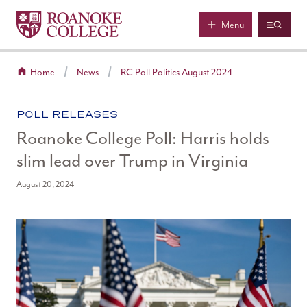
Roanoke College
Skip to main content
Menu
Home
News
RC Poll Politics August 2024
CATEGORY:
POLL RELEASES
Roanoke College Poll: Harris holds
slim lead over Trump in Virginia
August 20, 2024