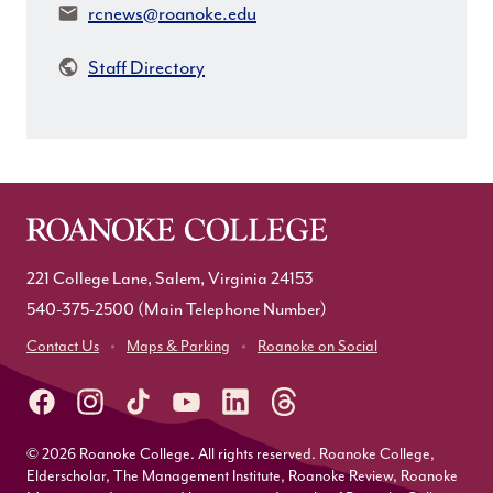
Email:
rcnews@roanoke.edu
Staff Directory
221 College Lane, Salem, Virginia 24153
540-375-2500
(Main Telephone Number)
Contact Us
Maps & Parking
Roanoke on Social
© 2026 Roanoke College. All rights reserved. Roanoke College,
Elderscholar, The Management Institute, Roanoke Review, Roanoke