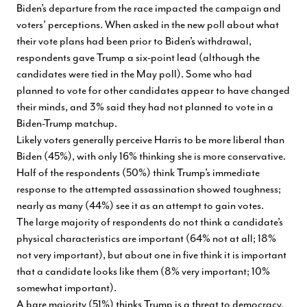
Biden’s departure from the race impacted the campaign and
voters’ perceptions. When asked in the new poll about what
their vote plans had been prior to Biden’s withdrawal,
respondents gave Trump a six-point lead (although the
candidates were tied in the May poll). Some who had
planned to vote for other candidates appear to have changed
their minds, and 3% said they had not planned to vote in a
Biden-Trump matchup.
Likely voters generally perceive Harris to be more liberal than
Biden (45%), with only 16% thinking she is more conservative.
Half of the respondents (50%) think Trump’s immediate
response to the attempted assassination showed toughness;
nearly as many (44%) see it as an attempt to gain votes.
The large majority of respondents do not think a candidate’s
physical characteristics are important (64% not at all; 18%
not very important), but about one in five think it is important
that a candidate looks like them (8% very important; 10%
somewhat important).
A bare majority (51%) thinks Trump is a threat to democracy.