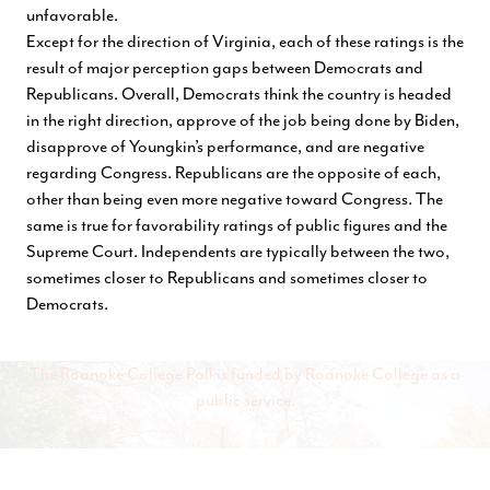
unfavorable.
Except for the direction of Virginia, each of these ratings is the
result of major perception gaps between Democrats and
Republicans. Overall, Democrats think the country is headed
in the right direction, approve of the job being done by Biden,
disapprove of Youngkin’s performance, and are negative
regarding Congress. Republicans are the opposite of each,
other than being even more negative toward Congress. The
same is true for favorability ratings of public figures and the
Supreme Court. Independents are typically between the two,
sometimes closer to Republicans and sometimes closer to
Democrats.
The Roanoke College Poll is funded by Roanoke College as a
public service.