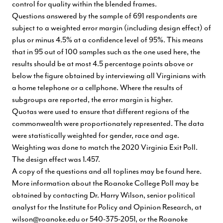
control for quality within the blended frames.
Questions answered by the sample of 691 respondents are
subject to a weighted error margin (including design effect) of
plus or minus 4.5% at a confidence level of 95%. This means
that in 95 out of 100 samples such as the one used here, the
results should be at most 4.5 percentage points above or
below the figure obtained by interviewing all Virginians with
a home telephone or a cellphone. Where the results of
subgroups are reported, the error margin is higher.
Quotas were used to ensure that different regions of the
commonwealth were proportionately represented. The data
were statistically weighted for gender, race and age.
Weighting was done to match the 2020 Virginia Exit Poll.
The design effect was 1.457.
A copy of the questions and all toplines
may be found here
.
More information about the Roanoke College Poll may be
obtained by contacting Dr. Harry Wilson, senior political
analyst for the Institute for Policy and Opinion Research, at
wilson@roanoke.edu
or 540-375-2051, or the Roanoke