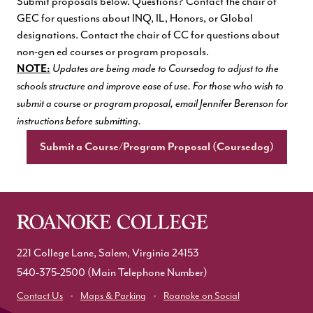
Submit proposals below. Questions? Contact the chair of
GEC for questions about INQ, IL, Honors, or Global
designations. Contact the chair of CC for questions about
non-gen ed courses or program proposals.
NOTE:
Updates are being made to Coursedog to adjust to the
schools structure and improve ease of use. For those who wish to
submit a course or program proposal, email Jennifer Berenson for
instructions before submitting.
Submit a Course/Program Proposal (Coursedog)
221 College Lane, Salem, Virginia 24153
540-375-2500
(Main Telephone Number)
Contact Us
Maps & Parking
Roanoke on Social