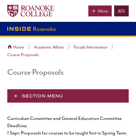
Roanoke College
Skip to main content
Menu
Home
Academic Affairs
Faculty Information
Course Proposals
Course Proposals
SECTION MENU
Curriculum Committee and General Education Committee
Deadlines
1 Sept: Proposals for courses to be taught first in Spring Term.