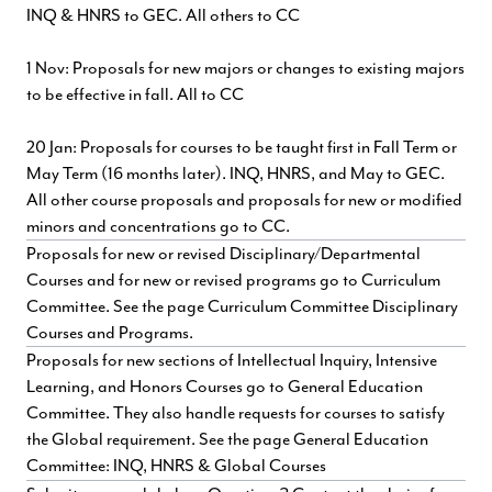
INQ & HNRS to GEC. All others to CC
1 Nov: Proposals for new majors or changes to existing majors
to be effective in fall. All to CC
20 Jan: Proposals for courses to be taught first in Fall Term or
May Term (16 months later). INQ, HNRS, and May to GEC.
All other course proposals and proposals for new or modified
minors and concentrations go to CC.
Proposals for new or revised Disciplinary/Departmental
Courses and for new or revised programs go to Curriculum
Committee. See the page
Curriculum Committee Disciplinary
Courses and Programs.
Proposals for new sections of Intellectual Inquiry, Intensive
Learning, and Honors Courses go to General Education
Committee. They also handle requests for courses to satisfy
the Global requirement. See the page
General Education
Committee: INQ, HNRS & Global Courses