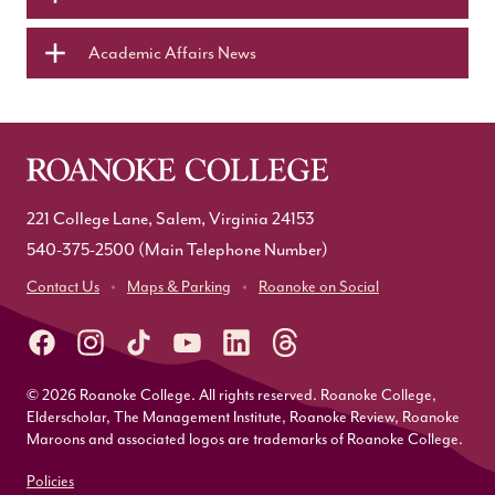
Academic Affairs News
221 College Lane, Salem, Virginia 24153
540-375-2500
(Main Telephone Number)
Contact Us
Maps & Parking
Roanoke on Social
© 2026 Roanoke College. All rights reserved. Roanoke College,
Elderscholar, The Management Institute, Roanoke Review, Roanoke
Maroons and associated logos are trademarks of Roanoke College.
Policies