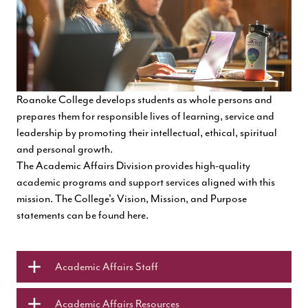
Roanoke College develops students as whole persons and
prepares them for responsible lives of learning, service and
leadership by promoting their intellectual, ethical, spiritual
and personal growth.
The Academic Affairs Division provides
high-quality
academic programs and support services aligned with this
mission. The College's Vision, Mission, and Purpose
statements can be found
here.
Academic Affairs Staff
Academic Affairs Resources