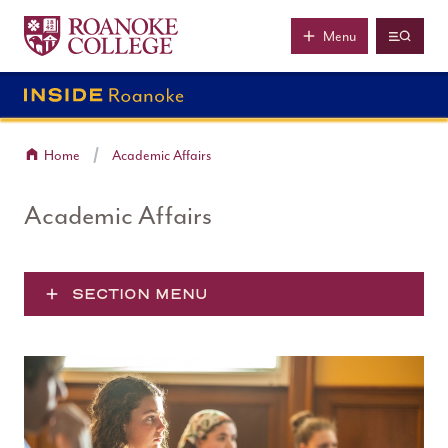
Roanoke College
Skip to main content
Menu
Home
Academic Affairs
Academic Affairs
SECTION MENU