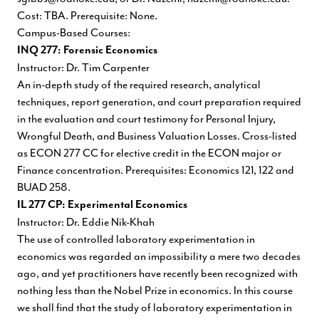
Cost: TBA. Prerequisite: None.
Campus-Based Courses:
INQ 277: Forensic Economics
Instructor: Dr. Tim Carpenter
An in-depth study of the required research, analytical
techniques, report generation, and court preparation required
in the evaluation and court testimony for Personal Injury,
Wrongful Death, and Business Valuation Losses. Cross-listed
as ECON 277 CC for elective credit in the ECON major or
Finance concentration. Prerequisites: Economics 121, 122 and
BUAD 258.
IL 277 CP: Experimental Economics
Instructor: Dr. Eddie Nik-Khah
The use of controlled laboratory experimentation in
economics was regarded an impossibility a mere two decades
ago, and yet practitioners have recently been recognized with
nothing less than the Nobel Prize in economics. In this course
we shall find that the study of laboratory experimentation in