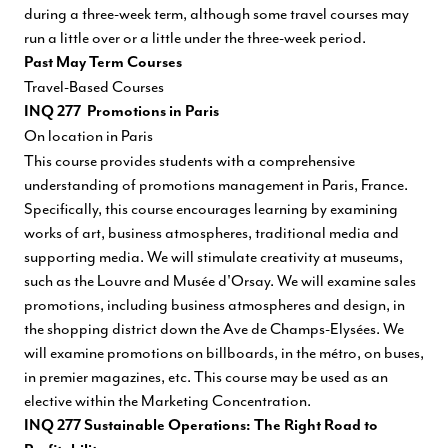
during a three-week term, although some travel courses may
run a little over or a little under the three-week period.
Past May Term Courses
Travel-Based Courses
INQ 277 Promotions in Paris
On location in Paris
This course provides students with a comprehensive
understanding of promotions management in Paris, France.
Specifically, this course encourages learning by examining
works of art, business atmospheres, traditional media and
supporting media. We will stimulate creativity at museums,
such as the Louvre and Musée d'Orsay. We will examine sales
promotions, including business atmospheres and design, in
the shopping district down the Ave de Champs-Elysées. We
will examine promotions on billboards, in the métro, on buses,
in premier magazines, etc. This course may be used as an
elective within the Marketing Concentration.
INQ 277 Sustainable Operations: The Right Road to