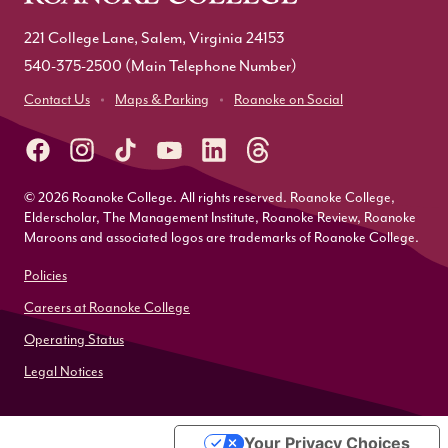
221 College Lane, Salem, Virginia 24153
540-375-2500
(Main Telephone Number)
Contact Us
Maps & Parking
Roanoke on Social
© 2026 Roanoke College. All rights reserved. Roanoke College,
Elderscholar, The Management Institute, Roanoke Review, Roanoke
Maroons and associated logos are trademarks of Roanoke College.
Policies
Careers at Roanoke College
Operating Status
Legal Notices
Your Privacy Choices