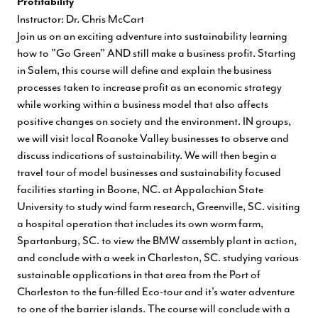
Profitability
Instructor: Dr. Chris McCart
Join us on an exciting adventure into sustainability learning
how to "Go Green" AND still make a business profit. Starting
in Salem, this course will define and explain the business
processes taken to increase profit as an economic strategy
while working within a business model that also affects
positive changes on society and the environment. IN groups,
we will visit local Roanoke Valley businesses to observe and
discuss indications of sustainability. We will then begin a
travel tour of model businesses and sustainability focused
facilities starting in Boone, NC. at Appalachian State
University to study wind farm research, Greenville, SC. visiting
a hospital operation that includes its own worm farm,
Spartanburg, SC. to view the BMW assembly plant in action,
and conclude with a week in Charleston, SC. studying various
sustainable applications in that area from the Port of
Charleston to the fun-filled Eco-tour and it's water adventure
to one of the barrier islands. The course will conclude with a