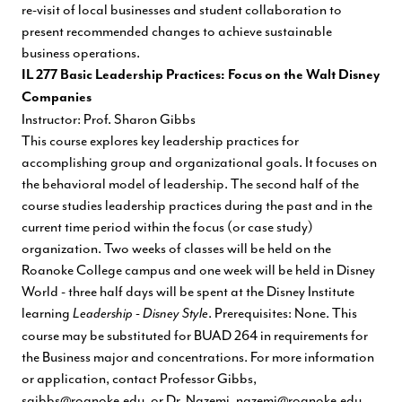
re-visit of local businesses and student collaboration to
present recommended changes to achieve sustainable
business operations.
IL 277 Basic Leadership Practices: Focus on the Walt Disney
Companies
Instructor: Prof. Sharon Gibbs
This course explores key leadership practices for
accomplishing group and organizational goals. It focuses on
the behavioral model of leadership. The second half of the
course studies leadership practices during the past and in the
current time period within the focus (or case study)
organization. Two weeks of classes will be held on the
Roanoke College campus and one week will be held in Disney
World - three half days will be spent at the Disney Institute
learning
. Prerequisites: None. This
Leadership - Disney Style
course may be substituted for BUAD 264 in requirements for
the Business major and concentrations. For more information
or application, contact Professor Gibbs,
sgibbs@roanoke.edu
, or Dr. Nazemi,
nazemi@roanoke.edu
.