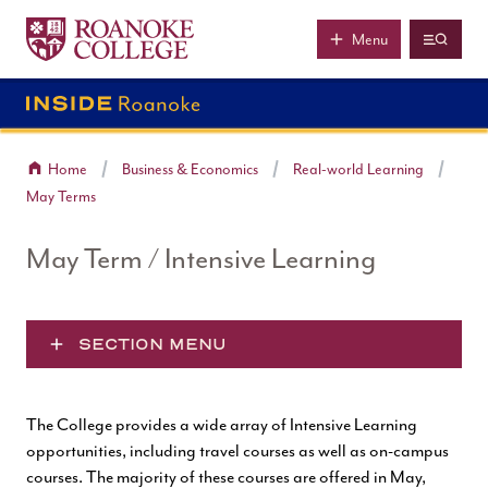
Roanoke College
Skip to main content
Menu
Home
Business & Economics
Real-world Learning
May Terms
May Term / Intensive Learning
SECTION MENU
The College provides a wide array of Intensive Learning
opportunities, including travel courses as well as on-campus
courses. The majority of these courses are offered in May,