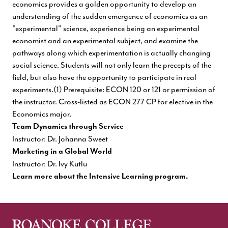
economics provides a golden opportunity to develop an
understanding of the sudden emergence of economics as an
"experimental" science, experience being an experimental
economist and an experimental subject, and examine the
pathways along which experimentation is actually changing
social science. Students will not only learn the precepts of the
field, but also have the opportunity to participate in real
experiments.(1) Prerequisite: ECON 120 or 121 or permission of
the instructor. Cross-listed as ECON 277 CP for elective in the
Economics major.
Team Dynamics through Service
Instructor: Dr. Johanna Sweet
Marketing in a Global World
Instructor: Dr. Ivy Kutlu
Learn more about the Intensive Learning program.